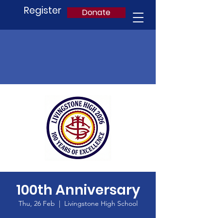
Register
Donate
100th Anniversary
Thu, 26 Feb
  |  
Livingstone High School