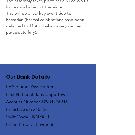
The assembly takes place at 08:30 or join us 
for tea and a biscuit thereafter. 
This will be a low-key event due to 
Ramadan (Formal celebrations have been 
deferred to 11 April when everyone can 
participate fully).
Our Bank Details
LHS Alumni Association
First National Bank Cape Town
Account Number
62934296246
Branch Code 210554
Swift Code FIRNZAJJ
Email Proof of Payment