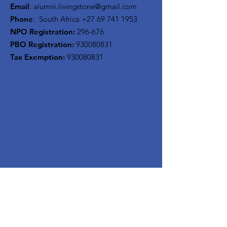
Email
:
alumni.livingstone@gmail.com
Phone
: South Africa
+27 69 741 1953
NPO Registration:
296-676
PBO Registration
:
930080831
Tax Exemption:
930080831
Stay Updated