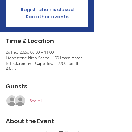
Registration is closed
See other events
Time & Location
26 Feb 2026, 08:30 – 11:00
Livingstone High School, 100 Imam Haron
Rd, Claremont, Cape Town, 7700, South
Africa
Guests
See All
About the Event