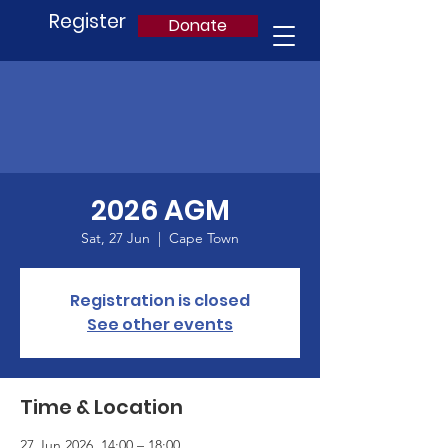
Register
Donate
2026 AGM
Sat, 27 Jun
  |  
Cape Town
Registration is closed
See other events
Time & Location
27 Jun 2026, 14:00 – 18:00