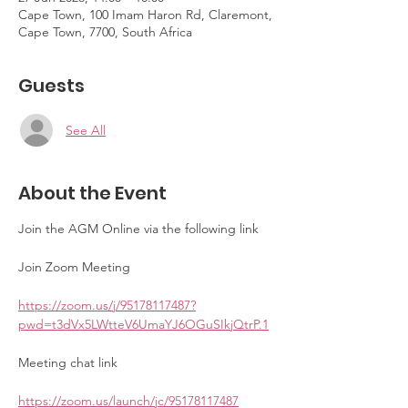
Cape Town, 100 Imam Haron Rd, Claremont,
Cape Town, 7700, South Africa
Guests
See All
About the Event
Join the AGM Online via the following link
Join Zoom Meeting
https://zoom.us/j/95178117487?
pwd=t3dVx5LWtteV6UmaYJ6OGuSIkjQtrP.1
Meeting chat link
https://zoom.us/launch/jc/95178117487