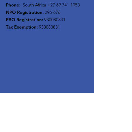
Phone
: South Africa
+27 69 741 1953
NPO Registration:
296-676
PBO Registration
:
930080831
Tax Exemption:
930080831
Stay Updated