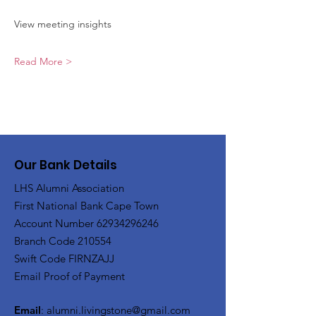
View meeting insights
Read More >
Our Bank Details
LHS Alumni Association
First National Bank Cape Town
Account Number
62934296246
Branch Code 210554
Swift Code FIRNZAJJ
Email Proof of Payment
Email
:
alumni.livingstone@gmail.com