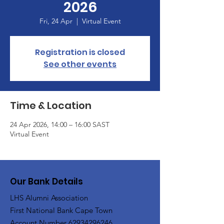
2026
Fri, 24 Apr
  |  
Virtual Event
Registration is closed
See other events
Time & Location
24 Apr 2026, 14:00 – 16:00 SAST
Virtual Event
Our Bank Details
LHS Alumni Association
First National Bank Cape Town
Account Number
62934296246