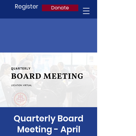
Register
Donate
Quarterly Board
Meeting - April