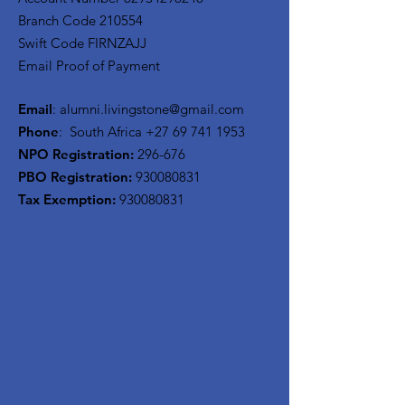
Branch Code 210554
Swift Code FIRNZAJJ
Email Proof of Payment
Email
:
alumni.livingstone@gmail.com
Phone
: South Africa
+27 69 741 1953
NPO Registration:
296-676
PBO Registration
:
930080831
Tax Exemption:
930080831