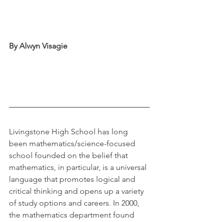
By Alwyn Visagie
Livingstone High School has long 
been mathematics/science-focused 
school founded on the belief that 
mathematics, in particular, is a universal 
language that promotes logical and 
critical thinking and opens up a variety 
of study options and careers. In 2000, 
the mathematics department found 