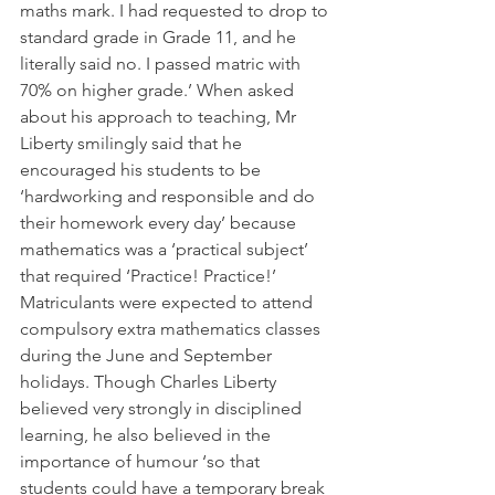
maths mark. I had requested to drop to 
standard grade in Grade 11, and he 
literally said no. I passed matric with 
70% on higher grade.’ When asked 
about his approach to teaching, Mr 
Liberty smilingly said that he 
encouraged his students to be 
‘hardworking and responsible and do 
their homework every day’ because 
mathematics was a ‘practical subject’ 
that required ‘Practice! Practice!’ 
Matriculants were expected to attend 
compulsory extra mathematics classes 
during the June and September 
holidays. Though Charles Liberty 
believed very strongly in disciplined 
learning, he also believed in the 
importance of humour ‘so that 
students could have a temporary break 