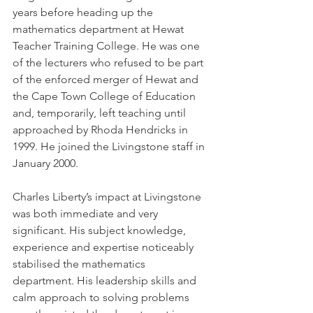
years before heading up the 
mathematics department at Hewat 
Teacher Training College. He was one 
of the lecturers who refused to be part 
of the enforced merger of Hewat and 
the Cape Town College of Education 
and, temporarily, left teaching until 
approached by Rhoda Hendricks in 
1999. He joined the Livingstone staff in 
January 2000.
Charles Liberty’s impact at Livingstone 
was both immediate and very 
significant. His subject knowledge, 
experience and expertise noticeably 
stabilised the mathematics 
department. His leadership skills and 
calm approach to solving problems 