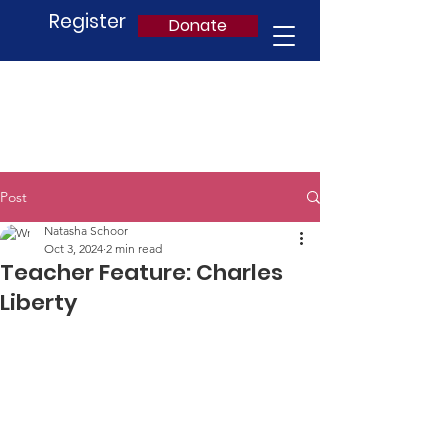
Register
Donate
Post
Natasha Schoor
Oct 3, 2024
2 min read
Teacher Feature: Charles
Liberty