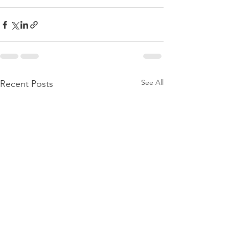
See All
Recent Posts