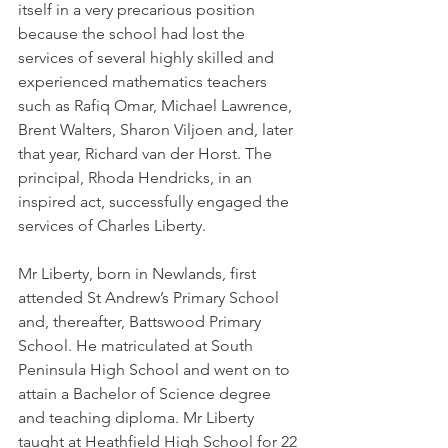
itself in a very precarious position 
because the school had lost the 
services of several highly skilled and 
experienced mathematics teachers 
such as Rafiq Omar, Michael Lawrence, 
Brent Walters, Sharon Viljoen and, later 
that year, Richard van der Horst. The 
principal, Rhoda Hendricks, in an 
inspired act, successfully engaged the 
services of Charles Liberty.
Mr Liberty, born in Newlands, first 
attended St Andrew’s Primary School 
and, thereafter, Battswood Primary 
School. He matriculated at South 
Peninsula High School and went on to 
attain a Bachelor of Science degree 
and teaching diploma. Mr Liberty 
taught at Heathfield High School for 22 