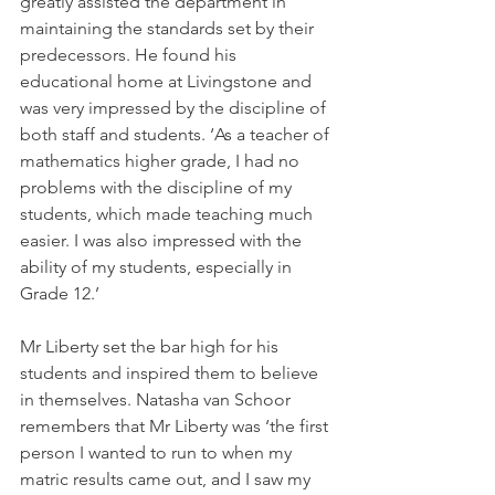
greatly assisted the department in 
maintaining the standards set by their 
predecessors. He found his 
educational home at Livingstone and 
was very impressed by the discipline of 
both staff and students. ‘As a teacher of 
mathematics higher grade, I had no 
problems with the discipline of my 
students, which made teaching much 
easier. I was also impressed with the 
ability of my students, especially in 
Grade 12.’
Mr Liberty set the bar high for his 
students and inspired them to believe 
in themselves. Natasha van Schoor 
remembers that Mr Liberty was ‘the first 
person I wanted to run to when my 
matric results came out, and I saw my 