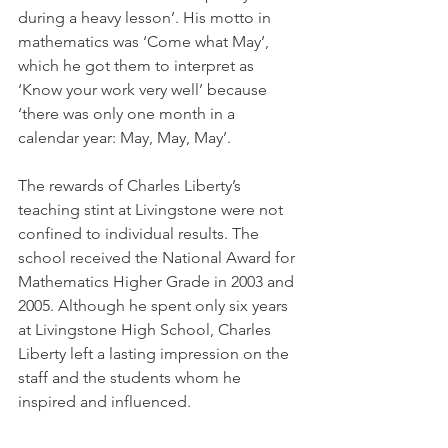
during a heavy lesson’. His motto in 
mathematics was ‘Come what May’, 
which he got them to interpret as 
‘Know your work very well’ because 
‘there was only one month in a 
calendar year: May, May, May’.
The rewards of Charles Liberty’s 
teaching stint at Livingstone were not 
confined to individual results. The 
school received the National Award for 
Mathematics Higher Grade in 2003 and 
2005. Although he spent only six years 
at Livingstone High School, Charles 
Liberty left a lasting impression on the 
staff and the students whom he 
inspired and influenced.