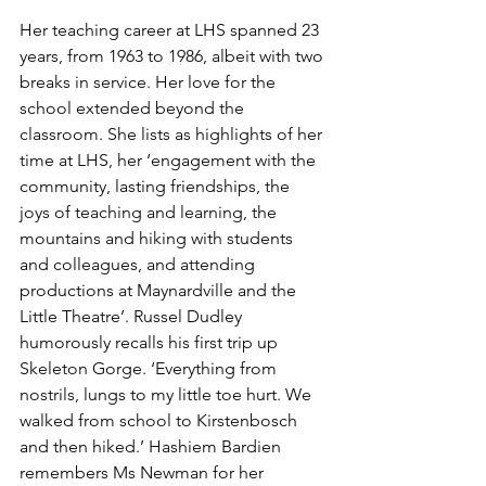
Her teaching career at LHS spanned 23 
years, from 1963 to 1986, albeit with two 
breaks in service. Her love for the 
school extended beyond the 
classroom. She lists as highlights of her 
time at LHS, her ‘engagement with the 
community, lasting friendships, the 
joys of teaching and learning, the 
mountains and hiking with students 
and colleagues, and attending 
productions at Maynardville and the 
Little Theatre’. Russel Dudley 
humorously recalls his first trip up 
Skeleton Gorge. ‘Everything from 
nostrils, lungs to my little toe hurt. We 
walked from school to Kirstenbosch 
and then hiked.’ Hashiem Bardien 
remembers Ms Newman for her 