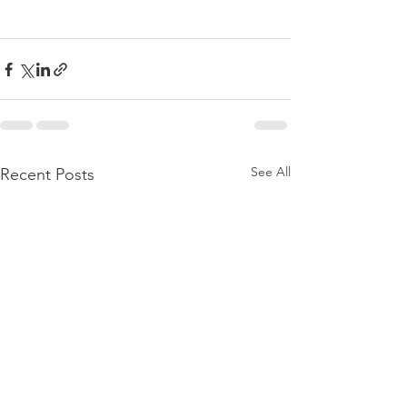
See All
Recent Posts