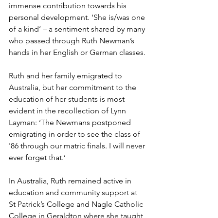
immense contribution towards his 
personal development. ‘She is/was one 
of a kind’ – a sentiment shared by many 
who passed through Ruth Newman’s 
hands in her English or German classes.
Ruth and her family emigrated to 
Australia, but her commitment to the 
education of her students is most 
evident in the recollection of Lynn 
Layman: ‘The Newmans postponed 
emigrating in order to see the class of 
'86 through our matric finals. I will never 
ever forget that.’ 
In Australia, Ruth remained active in 
education and community support at 
St Patrick’s College and Nagle Catholic 
College in Geraldton where she taught 