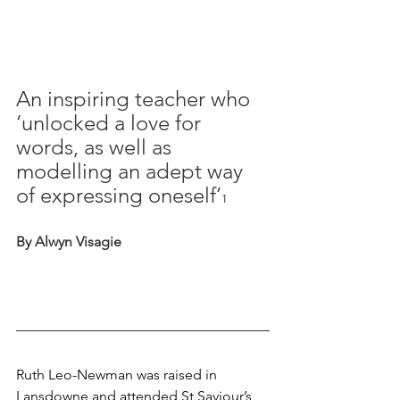
An inspiring teacher who 
‘unlocked a love for 
words, as well as 
modelling an adept way 
of expressing oneself’
1
By Alwyn Visagie
Ruth Leo-Newman was raised in 
Lansdowne and attended St Saviour’s 