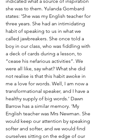
indicated what a source of inspiration 
she was to them. Yulanda Gombard 
states: ‘She was my English teacher for 
three years. She had an intimidating 
habit of speaking to us in what we 
called jawbreakers. She once told a 
boy in our class, who was fiddling with 
a deck of cards during a lesson, to 
“cease his nefarious activities”. We 
were all like, say what? What she did 
not realise is that this habit awoke in 
me a love for words. Well, I am now a 
transformational speaker, and I have a 
healthy supply of big words.’ Dawn 
Barrow has a similar memory. ‘My 
English teacher was Mrs Newman. She 
would keep our attention by speaking 
softer and softer, and we would find 
ourselves sitting on the edge of our 