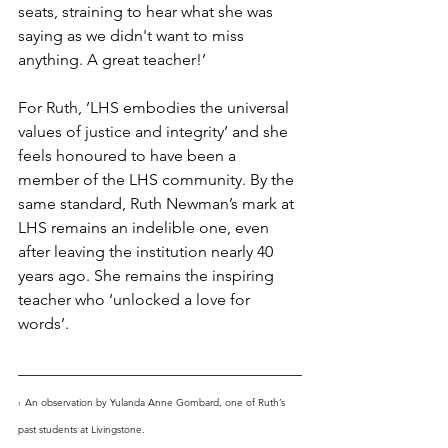
seats, straining to hear what she was 
saying as we didn't want to miss 
anything. A great teacher!’
For Ruth, ’LHS embodies the universal 
values of justice and integrity’ and she 
feels honoured to have been a 
member of the LHS community. By the 
same standard, Ruth Newman’s mark at 
LHS remains an indelible one, even 
after leaving the institution nearly 40 
years ago. She remains the inspiring 
teacher who ‘unlocked a love for 
words’.
An observation by Yulanda Anne Gombard, one of Ruth’s 
1  
past students at Livingstone.