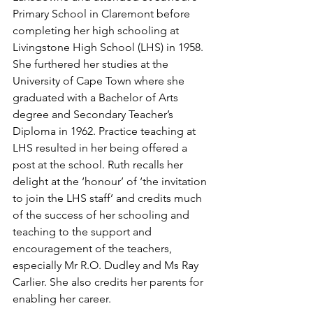
Primary School in Claremont before 
completing her high schooling at 
Livingstone High School (LHS) in 1958. 
She furthered her studies at the 
University of Cape Town where she 
graduated with a Bachelor of Arts 
degree and Secondary Teacher’s 
Diploma in 1962. Practice teaching at 
LHS resulted in her being offered a 
post at the school. Ruth recalls her 
delight at the ‘honour’ of ‘the invitation 
to join the LHS staff’ and credits much 
of the success of her schooling and 
teaching to the support and 
encouragement of the teachers, 
especially Mr R.O. Dudley and Ms Ray 
Carlier. She also credits her parents for 
enabling her career.