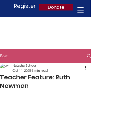
Register
Donate
Post
Natasha Schoor
Oct 14, 2025
3 min read
Teacher Feature: Ruth
Newman