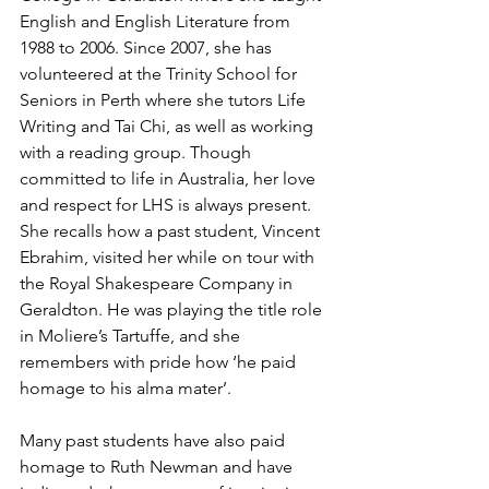
English and English Literature from 
1988 to 2006. Since 2007, she has 
volunteered at the Trinity School for 
Seniors in Perth where she tutors Life 
Writing and Tai Chi, as well as working 
with a reading group. Though 
committed to life in Australia, her love 
and respect for LHS is always present. 
She recalls how a past student, Vincent 
Ebrahim, visited her while on tour with 
the Royal Shakespeare Company in 
Geraldton. He was playing the title role 
in Moliere’s Tartuffe, and she 
remembers with pride how ‘he paid 
homage to his alma mater’.
Many past students have also paid 
homage to Ruth Newman and have 