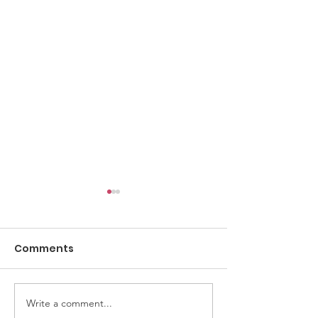
Comments
AGM 2026 Notice
Write a comment...
AGM 2026 Vot