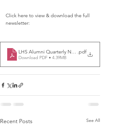
Click here to view & download the full 
newsletter:
LHS Alumni Quarterly Newsletter ISSUE 7
.pdf
Download PDF • 4.39MB
See All
Recent Posts