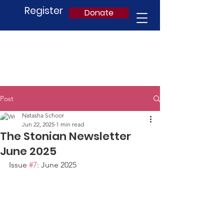
Register
Donate
Post
Natasha Schoor
Jun 22, 2025
1 min read
The Stonian Newsletter
June 2025
Issue 
#
7
: June 2025