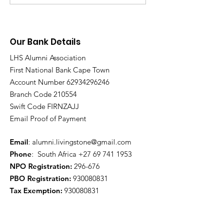
Procedure
Our Bank Details
LHS Alumni Association
First National Bank Cape Town
Account Number
62934296246
Branch Code 210554
Swift Code FIRNZAJJ
Email Proof of Payment
Email
:
alumni.livingstone@gmail.com
Phone
: South Africa
+27 69 741 1953
NPO Registration:
296-676
PBO Registration
:
930080831
Tax Exemption:
930080831