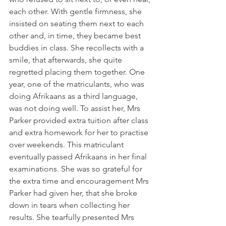
each other. With gentle firmness, she 
insisted on seating them next to each 
other and, in time, they became best 
buddies in class. She recollects with a 
smile, that afterwards, she quite 
regretted placing them together. One 
year, one of the matriculants, who was 
doing Afrikaans as a third language, 
was not doing well. To assist her, Mrs 
Parker provided extra tuition after class 
and extra homework for her to practise 
over weekends. This matriculant 
eventually passed Afrikaans in her final 
examinations. She was so grateful for 
the extra time and encouragement Mrs 
Parker had given her, that she broke 
down in tears when collecting her 
results. She tearfully presented Mrs 