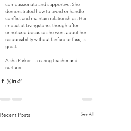
compassionate and supportive. She 
demonstrated how to avoid or handle 
conflict and maintain relationships. Her 
impact at Livingstone, though often 
unnoticed because she went about her 
responsibility without fanfare or fuss, is 
great. 
Aisha Parker – a caring teacher and 
nurturer.
See All
Recent Posts