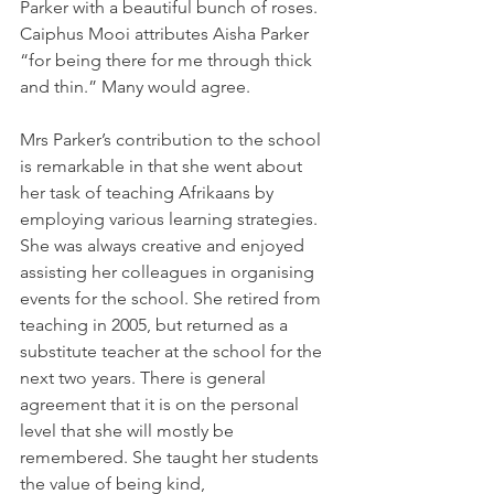
Parker with a beautiful bunch of roses. 
Caiphus Mooi attributes Aisha Parker 
“for being there for me through thick 
and thin.” Many would agree. 
Mrs Parker’s contribution to the school 
is remarkable in that she went about 
her task of teaching Afrikaans by 
employing various learning strategies. 
She was always creative and enjoyed 
assisting her colleagues in organising 
events for the school. She retired from 
teaching in 2005, but returned as a 
substitute teacher at the school for the 
next two years. There is general 
agreement that it is on the personal 
level that she will mostly be 
remembered. She taught her students 
the value of being kind, 