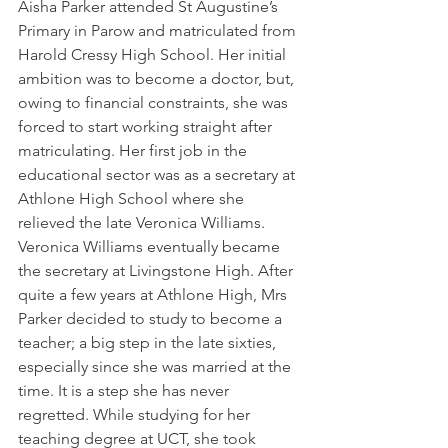
Aisha Parker attended St Augustine’s 
Primary in Parow and matriculated from 
Harold Cressy High School. Her initial 
ambition was to become a doctor, but, 
owing to financial constraints, she was 
forced to start working straight after 
matriculating. Her first job in the 
educational sector was as a secretary at 
Athlone High School where she 
relieved the late Veronica Williams. 
Veronica Williams eventually became 
the secretary at Livingstone High. After 
quite a few years at Athlone High, Mrs 
Parker decided to study to become a 
teacher; a big step in the late sixties, 
especially since she was married at the 
time. It is a step she has never 
regretted. While studying for her 
teaching degree at UCT, she took 