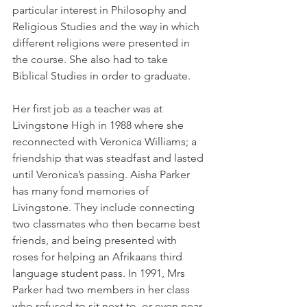
particular interest in Philosophy and 
Religious Studies and the way in which 
different religions were presented in 
the course. She also had to take 
Biblical Studies in order to graduate. 
Her first job as a teacher was at 
Livingstone High in 1988 where she 
reconnected with Veronica Williams; a 
friendship that was steadfast and lasted 
until Veronica’s passing. Aisha Parker 
has many fond memories of 
Livingstone. They include connecting 
two classmates who then became best 
friends, and being presented with 
roses for helping an Afrikaans third 
language student pass. In 1991, Mrs 
Parker had two members in her class 
who refused to sit next to, or even near, 