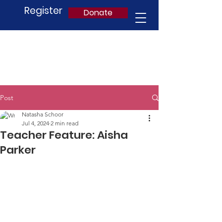
Register
Donate
Post
Natasha Schoor
Jul 4, 2024
2 min read
Teacher Feature: Aisha
Parker