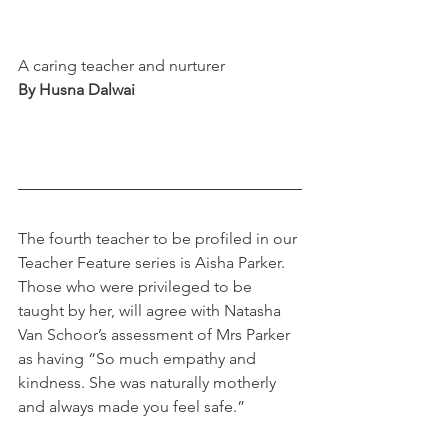
A caring teacher and nurturer
By Husna Dalwai
The fourth teacher to be profiled in our 
Teacher Feature series is Aisha Parker. 
Those who were privileged to be 
taught by her, will agree with Natasha 
Van Schoor’s assessment of Mrs Parker 
as having “So much empathy and 
kindness. She was naturally motherly 
and always made you feel safe.” 