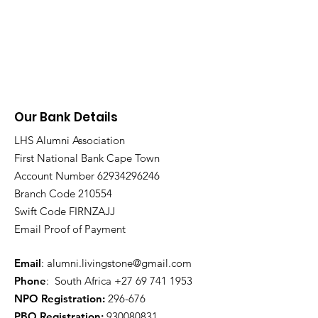
Our Bank Details
LHS Alumni Association
First National Bank Cape Town
Account Number
62934296246
Branch Code 210554
Swift Code FIRNZAJJ
Email Proof of Payment
Email
:
alumni.livingstone@gmail.com
Phone
: South Africa
+27 69 741 1953
NPO Registration:
296-676
PBO Registration
:
930080831