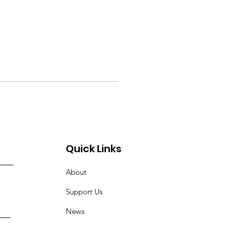
Quick Links
About
Support Us
News