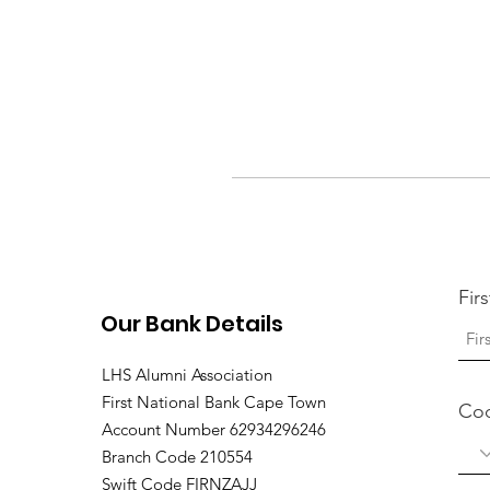
Fir
Our Bank Details
LHS Alumni Association
First National Bank Cape Town
Co
Account Number 62934296246
Branch Code 210554
Swift Code FIRNZAJJ