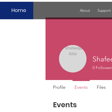
Home
About
Support
Shafe
0
Follower
Profile
Events
Files
Events