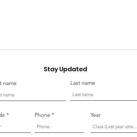
Stay Updated
Last name
st name
de
Phone
Year