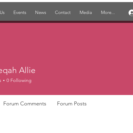
 Us
Events
News
Contact
Media
More...
eqah Allie
s
0
Following
Forum Comments
Forum Posts