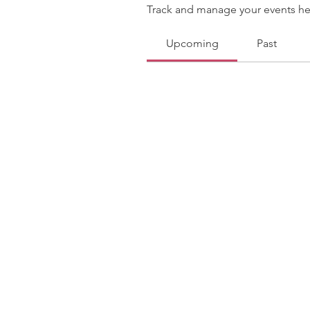
Track and manage your events he
Upcoming
Past