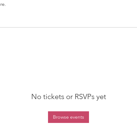
re.
No tickets or RSVPs yet
Browse events