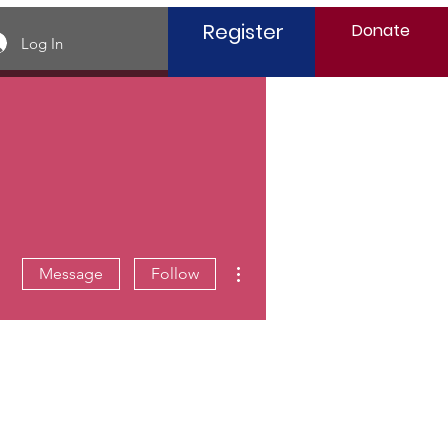
Register
Donate
Log In
More actions
Message
Follow