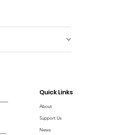
Quick Links
About
Support Us
News