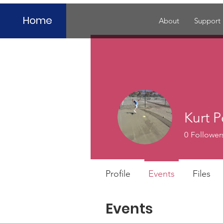
Home
About
Support
Kurt P
0
Follower
Profile
Events
Files
Events