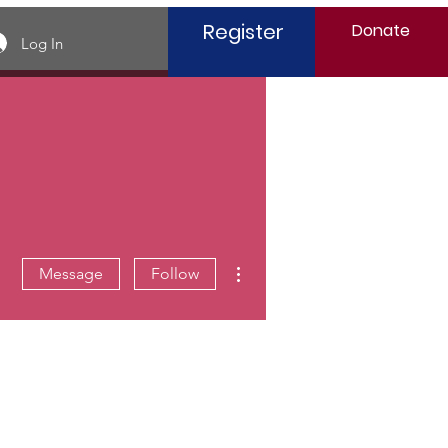
Register
Donate
Log In
More actions
Message
Follow