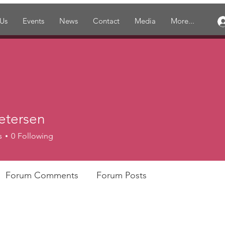
 Us
Events
News
Contact
Media
More...
etersen
s
0
Following
Forum Comments
Forum Posts