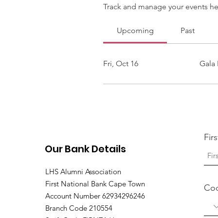
Track and manage your events he
Upcoming
Past
Fri, Oct 16
Gala 
Fir
Our Bank Details
LHS Alumni Association
First National Bank Cape Town
Co
Account Number 62934296246
Branch Code 210554