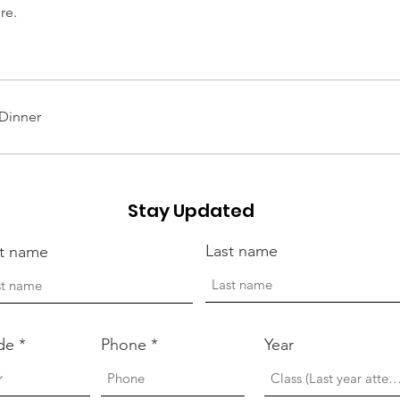
re.
Dinner
Stay Updated
Last name
st name
de
Phone
Year