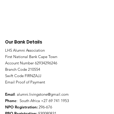
Our Bank Details
LHS Alumni Association
First National Bank Cape Town
Account Number
62934296246
Branch Code 210554
Swift Code FIRNZAJJ
Email Proof of Payment
Email
:
alumni.livingstone@gmail.com
Phone
: South Africa
+27 69 741 1953
NPO Registration:
296-676
PBO Registration
:
930080831