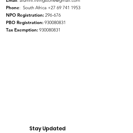
Email
:
alumni.livingstone@gmail.com
Phone
: South Africa
+27 69 741 1953
NPO Registration:
296-676
PBO Registration
:
930080831
Tax Exemption:
930080831
Stay Updated