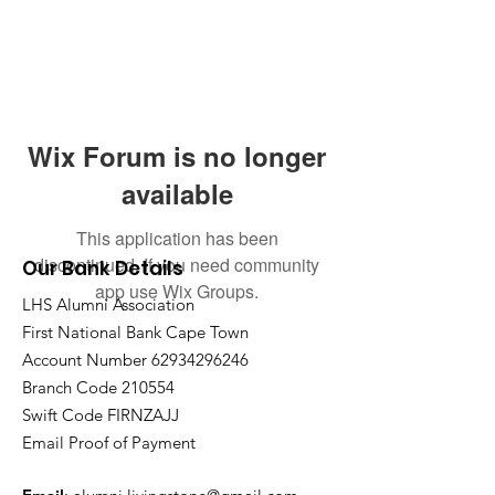
Wix Forum is no longer
available
This application has been
discontinued. If you need community
Our Bank Details
app use Wix Groups.
LHS Alumni Association
First National Bank Cape Town
Account Number
62934296246
Branch Code 210554
Swift Code FIRNZAJJ
Email Proof of Payment